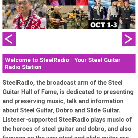
Welcome to SteelRadio - Your Steel Guitar
Radio Station