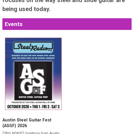
SteelRadio, the broadcast arm of the Steel
Guitar Hall of Fame, is dedicated to presenting
and preserving music, talk and information
about Steel Guitar, Dobro and Slide Guitar.
Listener-supported SteelRadio plays music of
the heroes of steel guitar and dobro, and also
focuses on the way steel and slide guitar are
being used today.
Events