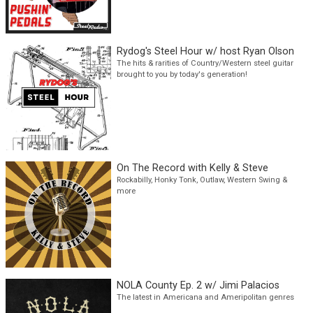
Pushin' Pedals with Professor Honky
Tonk
Steel guitar, Country & Honky Tonk traditionalists
Rydog's Steel Hour w/ host Ryan Olson
The hits & rarities of Country/Western steel guitar
brought to you by today's generation!
On The Record with Kelly & Steve
Rockabilly, Honky Tonk, Outlaw, Western Swing &