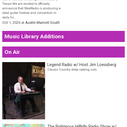
Austin Steel Guitar Fest
(ASGF) 2026
💥BIG NEWS💥 Greetings from Austin,
Texas! We are excited to officially
announce that SteelRadio is producing a
steel guitar festival and convention in
early Oc...
Oct 1, 2026
at
Austin Marriott South
Music Library Additions
On Air
Legend Radio w/ Host Jim Loessberg
Classic Country deep catalog cuts