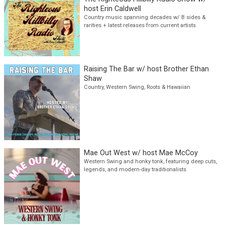
The Righteous Hillbilly Radio Show w/
host Erin Caldwell
Country music spanning decades w/ B sides &
rarities + latest releases from current artists
Raising The Bar w/ host Brother Ethan
Shaw
Country, Western Swing, Roots & Hawaiian