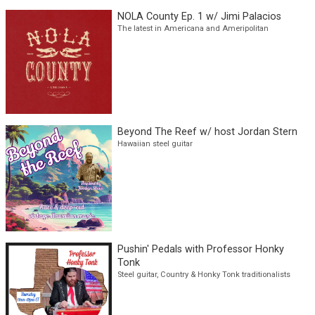
Mae Out West w/ host Mae McCoy
Western Swing and honky tonk, featuring deep cuts,
legends, and modern-day traditionalists
NOLA County Ep. 1 w/ Jimi Palacios
The latest in Americana and Ameripolitan
Beyond The Reef w/ host Jordan Stern
Hawaiian steel guitar