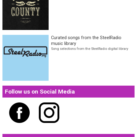
more
NOLA County Ep. 2 w/ Jimi Palacios
The latest in Americana and Ameripolitan genres
Curated songs from the SteelRadio
music library
Song selections from the SteelRadio digital library