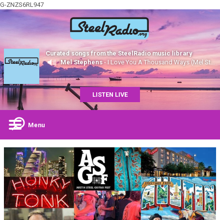
G-ZNZS6RL947
Curated songs from the SteelRadio music library
Mel Stephens
- I Love You A Thousand Ways (Mel Stephens, Steel)
LISTEN LIVE
Menu