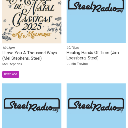
SteelRadio iOS Mobile App
SteelRadio Android Mobile
App
Recently Played
10:16pm
10:18pm
Healing Hands Of Time (Jim
I Love You A Thousand Ways
Loessberg, Steel)
(Mel Stephens, Steel)
Justin Trevino
Mel Stephens