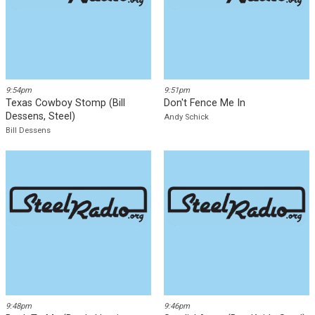
Party's Over
Ron Elliott
Mike Sweeney
Download
Download
9:54pm
9:51pm
Texas Cowboy Stomp (Bill
Don't Fence Me In
Dessens, Steel)
Andy Schick
Bill Dessens