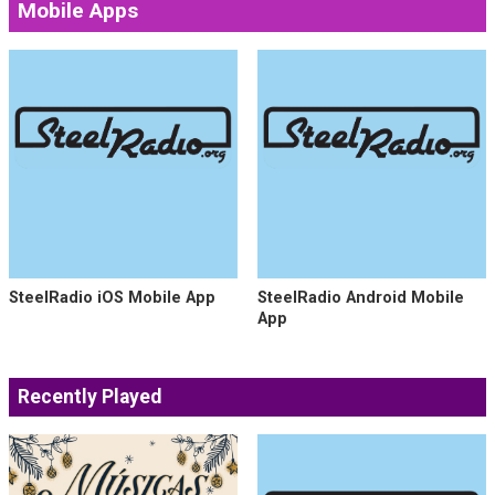
Follow us on Social Media
Mobile Apps