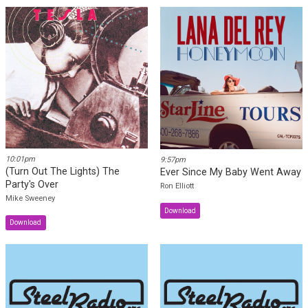
10:07pm
10:04pm
The Moon Is Still Over Her
Kentucky Waltz (Shot, Dobro;
Shoulder (Dale Thomas, Steel)
Bob Lucier, Steel)
Dale Thomas
Shot Jackson & Bob Lucier
10:01pm
9:57pm
(Turn Out The Lights) The
Ever Since My Baby Went Away