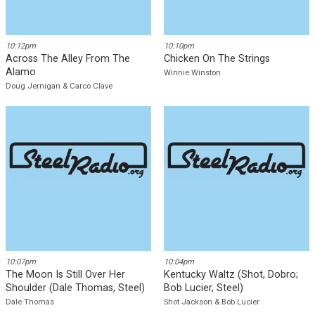
Download
10:12pm
10:10pm
Across The Alley From The
Chicken On The Strings
Alamo
Winnie Winston
Doug Jernigan & Carco Clave